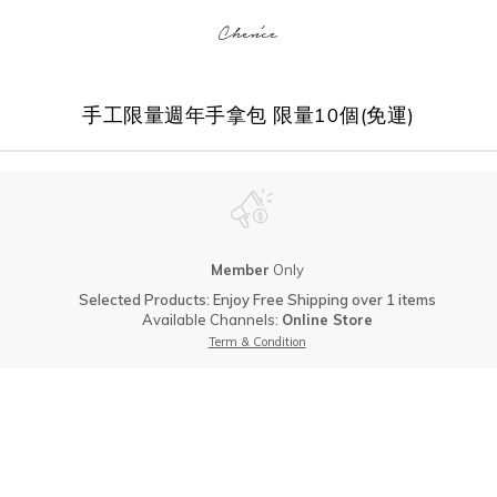
手工限量週年手拿包 限量10個(免運)
Member
Only
Selected Products: Enjoy Free Shipping over 1 items
Available Channels:
Online Store
Term & Condition