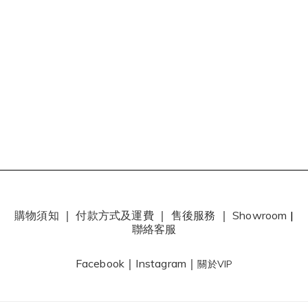
購物須知
｜
付款方式及運費
｜
售後服務
｜
Showroom
|
聯絡客服
Facebook
｜
Instagram
｜
關於VIP
0
items selected